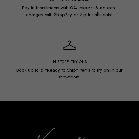
Pay in installments with 0% interest & no extra
charges with ShopPay or Zip Installments!
IN STORE TRY ONS
Book up to 5 "Ready to Ship" items to try on in our
showroom!