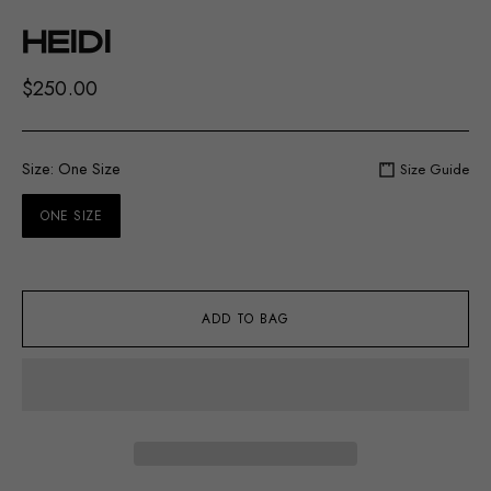
HEIDI
$250.00
Size:
One Size
Size Guide
ONE SIZE
ADD TO BAG