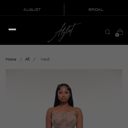
ALGLIST
BRIDAL
0
Home
/
All
/
Heidi