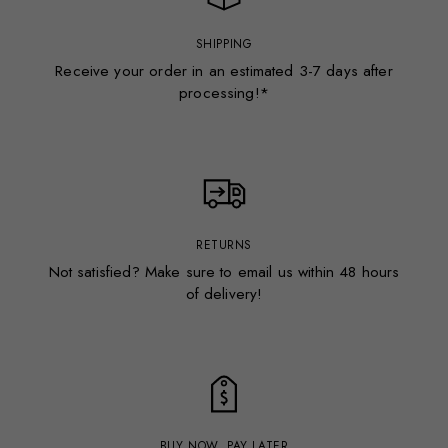
SHIPPING
Receive your order in an estimated 3-7 days after
processing!*
RETURNS
Not satisfied? Make sure to email us within 48 hours
of delivery!
BUY NOW, PAY LATER