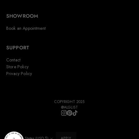
SHOWROOM
Book an Appointment
SUPPORT
Contact
Store Policy
Privacy Policy
COPYRIGHT 2025
@ALGLIST
United States (USD $)
APPLY