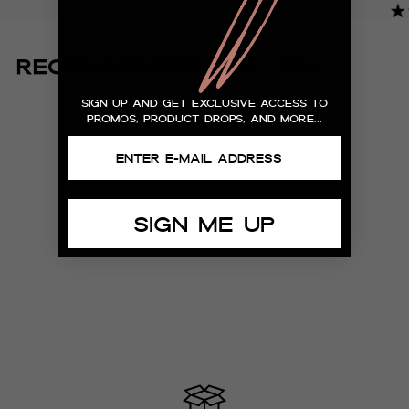
"I
RECOMMENDED FOR YOU
h
sign up and get exclusive access to
re
promos, product drops, and more...
– S
Customer Reviews
SIGN ME UP
Be the first to write a review