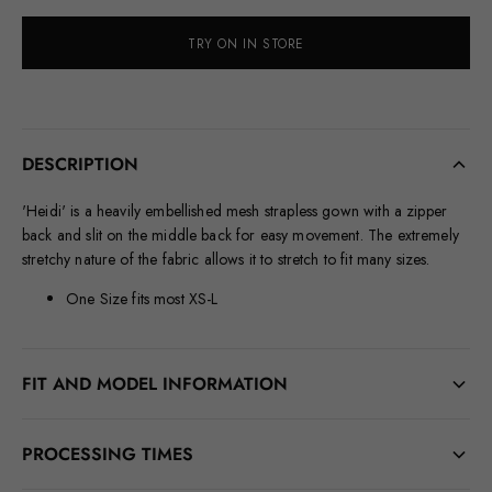
TRY ON IN STORE
DESCRIPTION
'Heidi' is a heavily embellished mesh strapless gown with a zipper
back and slit on the middle back for easy movement. The extremely
stretchy nature of the fabric allows it to stretch to fit many sizes.
One Size fits most XS-L
FIT AND MODEL INFORMATION
BUST: 38.25 IN. WAIST: 27.5 IN. HIPS: 43.5 IN.
PROCESSING TIMES
HEIGHT: 5’7" HEEL HEIGHT: 3.5 IN.