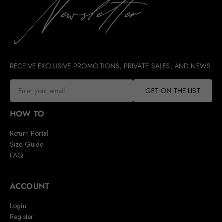
RECEIVE EXCLUSIVE PROMOTIONS, PRIVATE SALES, AND NEWS
GET ON THE LIST
HOW TO
Return Portal
Size Guide
FAQ
ACCOUNT
Login
Register